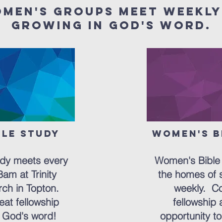
omen's groups meet weekly
growing in God's word.
ble Study
Women's B
ton
But
udy meets every
Women's Bible 
am at Trinity
the homes of 
ch in Topton.
weekly. Co
eat fellowship
fellowship 
 God's word!
opportunity to