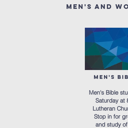
Men's and w
Men's Bi
But
Men's Bible st
Saturday at 8
Lutheran Chur
Stop in for gr
and study of