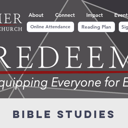
About
Connect
Impact
Event
Reading Plan
Si
Online Attendance
Bible Studies