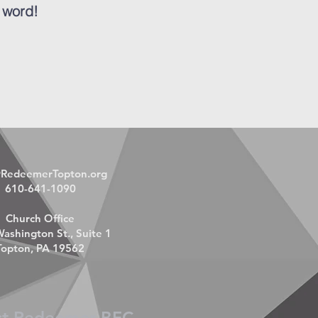
 word!
@RedeemerTopton.org
610-641-1090
Church Office
ashington St., Suite 1
Topton, PA 19562
ct Redeemer BFC