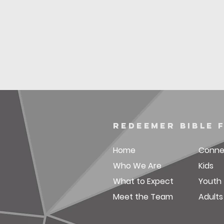
redeemer bible 
Home
Conne
Who We Are
Kids
What to Expect
Youth
Meet the Team
Adults