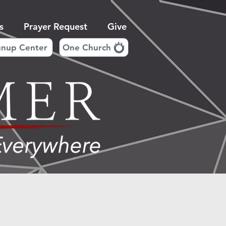
s
Prayer Request
Give
gnup Center
One Church