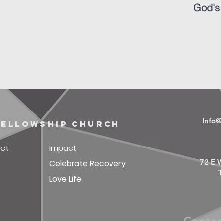
God's
Info
fellowship church
ct
Impact
72 E W
Celebrate Recovery
Love Life
Conta