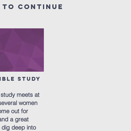
 to continue
ible Study
ton
study meets at
several women
me out for
and a great
 dig deep into