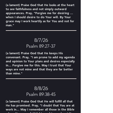
(a lament) Praise God that He looks at the heart
to see faithfulness and not simply outward
appearances. Pray, "Forgive me for desiring ...
when I should desire to do Your will. By Your
grace may I work heartily as for You and not for
man."
8/7/26
Psalm 89:27-37
(a lament) Praise God that He keeps His
convenant. Pray, "I am prone to add my agenda
and opinion to Your plans and desires especially
in... Forgive me for this. May I trust that Your
ways are not mine and that they are far better
than mine."
8/8/26
Psalm 89:38-45
(a lament) Praise God that He will fulfill all that
He has promised. Pray, "I doubt that You are at
work in... May I remember all those in the Bible