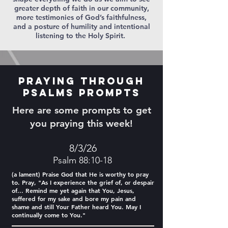
greater depth of faith in our community,
more testimonies of God’s faithfulness,
and a posture of humility and intentional
listening to the Holy Spirit.
Praying Through
Psalms Prompts
Here are some prompts to get
you praying this week!
8/3/26
Psalm 88:10-18
(a lament) Praise God that He is worthy to pray
to. Pray, "As I experience the grief of, or despair
of... Remind me yet again that You, Jesus,
suffered for my sake and bore my pain and
shame and still Your Father heard You. May I
continually come to You."