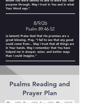
whom You were faithful to and to work out Your
purpose through. May I trust in You and in what
Your Word says."
8/9/26
Psalm 89:46-52
(a lament) Praise God that His promises are a
great blessing. Pray, "I fail to see that any good
could come from... May I trust that all things are
in Your hands. May I remember that You have
helped me in deeper, wiser, and better ways
than I could imagine."
Psalms Reading and
Prayer Plan