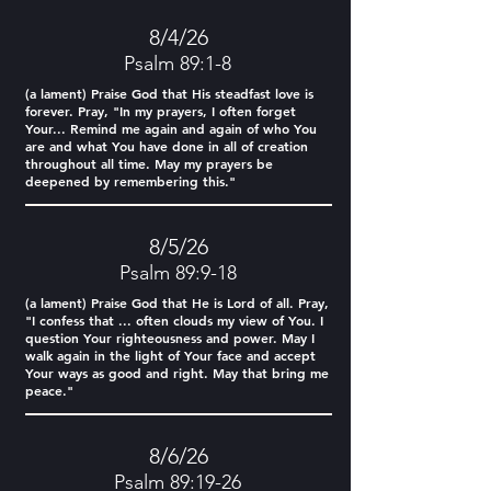
8/4/26
Psalm 89:1-8
(a lament) Praise God that His steadfast love is
forever. Pray, "In my prayers, I often forget
Your... Remind me again and again of who You
are and what You have done in all of creation
throughout all time. May my prayers be
deepened by remembering this."
8/5/26
Psalm 89:9-18
(a lament) Praise God that He is Lord of all. Pray,
"I confess that ... often clouds my view of You. I
question Your righteousness and power. May I
walk again in the light of Your face and accept
Your ways as good and right. May that bring me
peace."
8/6/26
Psalm 89:19-26