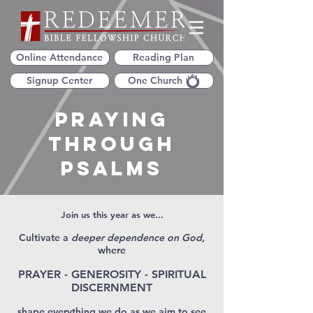
Online Attendance
Reading Plan
Signup Center
One Church
Praying
Through
Psalms
Join us this year as we...
Cultivate a
deeper dependence on God
,
where
PRAYER - GENEROSITY - SPIRITUAL
DISCERNMENT
shape everything we do as we aim to see