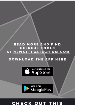
Read more and find
helpful tools
at
newcitycatechism.com
Download the app here
Check out this