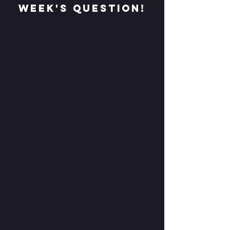
week's question!