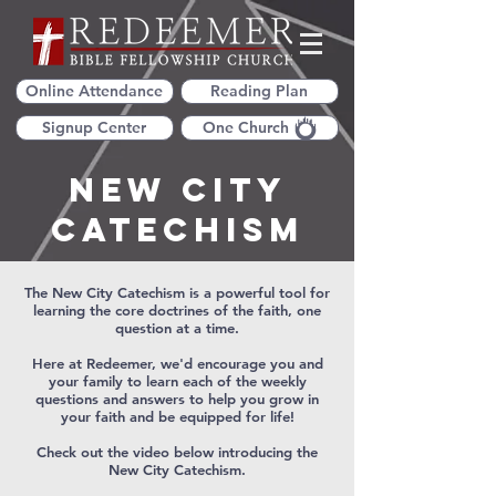
Online Attendance
Reading Plan
Signup Center
One Church
New City
Catechism
The New City Catechism is a powerful tool for
learning the core doctrines of the faith, one
question at a time.
Here at Redeemer, we'd encourage you and
your family to learn each of the weekly
questions and answers to help you grow in
your faith and be equipped for life!
Check out the video below introducing the
New City Catechism.